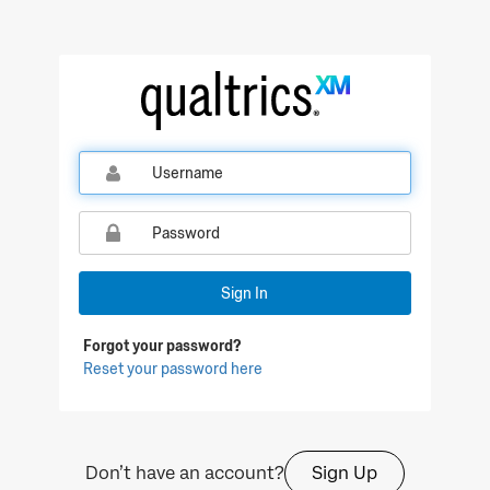
Qualtrics Sign In
Sign In
Forgot your password?
Reset your password here